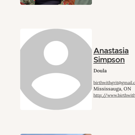
Anastasia
Simpson
Doula
birthwithgrit@gmail
Mississauga, ON
http://www.birthwit