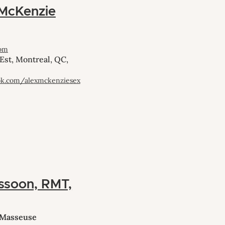
 McKenzie
com
Est, Montreal, QC,
ok.com/alexmckenziesex
ssoon, RMT,
 Masseuse