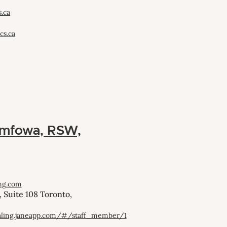
s.ca
cs.ca
mfowa, RSW,
ng.com
 Suite 108 Toronto,
aling.janeapp.com/#/staff_member/1