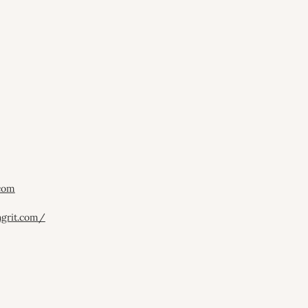
.com
hgrit.com/