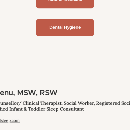
Dental Hygiene
venu, MSW, RSW
nsellor/ Clinical Therapist, Social Worker, Registered Soci
fied Infant & Toddler Sleep Consultant
lsleep.com