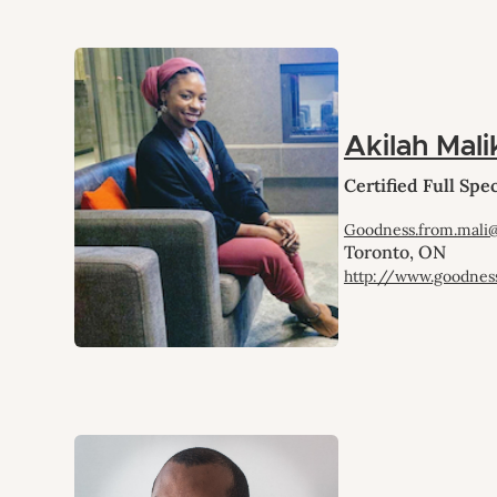
Akilah Mali
Certified Full Sp
Goodness.from.mali
Toronto, ON
http://www.goodnes