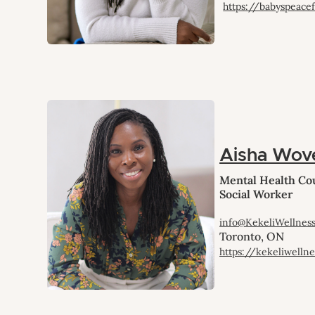
https://babyspeace
Aisha Wov
Mental Health Cou
Social Worker
info@KekeliWellnes
Toronto, ON
https://kekeliwelln