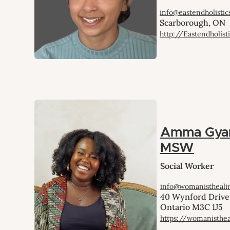
info@eastendholistic
Scarborough, ON
http://Eastendholisti
Amma Gya
MSW
Social Worker
info@womanistheali
40 Wynford Drive,
Ontario M3C 1J5
https://womanisthe