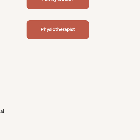
Physiotherapist
al