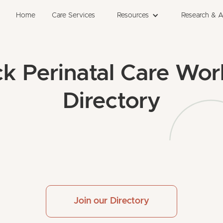
Home
Care Services
Resources
Research & 
ck Perinatal Care Wor
Directory
Join our Directory