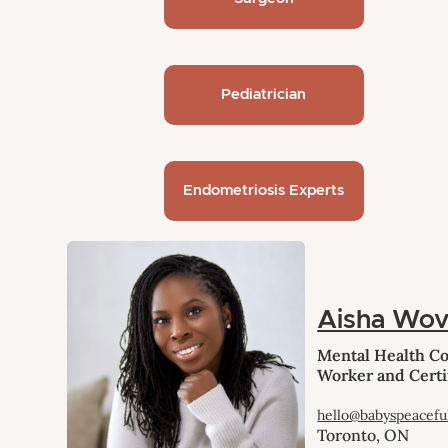
Pediatrician
Endometriosis Experts
Aisha Wo
Mental Health Cou
Worker and Certi
hello@babyspeacefu
Toronto, ON