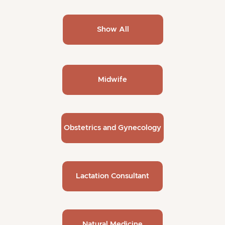
Show All
Midwife
Obstetrics and Gynecology
Lactation Consultant
Natural Medicine