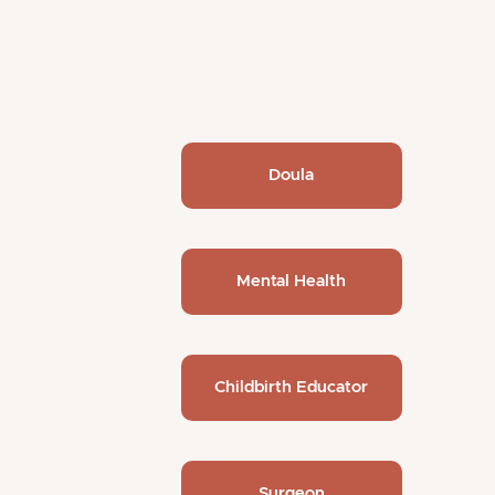
Doula
Mental Health
Childbirth Educator
Surgeon