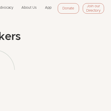
Join our
Advocacy
About Us
App
Donate
Directory
kers