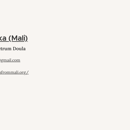
ka (Mali)
ectrum Doula
@gmail.com
sfrommali.org/