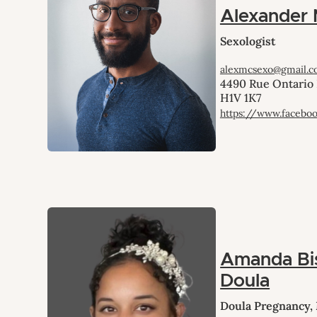
Alexander
Sexologist
alexmcsexo@gmail.
4490 Rue Ontario 
H1V 1K7
https://www.facebo
Amanda Bi
Doula
Doula Pregnancy,