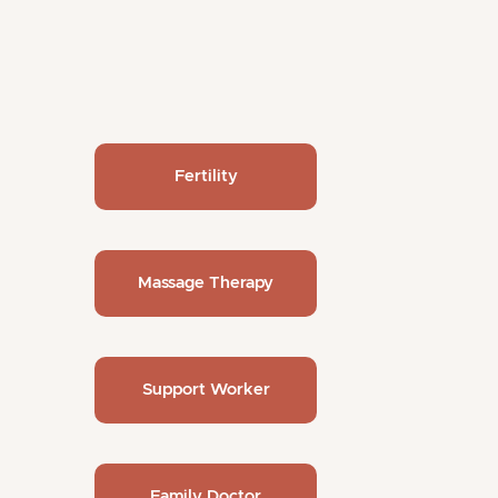
Fertility
Massage Therapy
Support Worker
Family Doctor