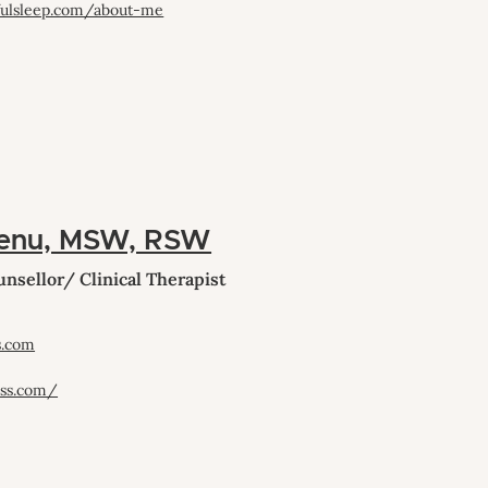
fulsleep.com/about-me
enu, MSW, RSW
nsellor/ Clinical Therapist
s.com
ess.com/