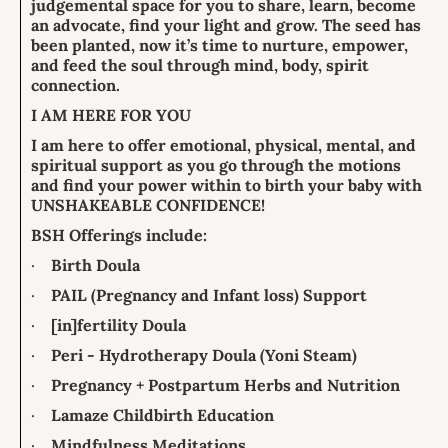
judgemental space for you to share, learn, become
an advocate, find your light and grow. The seed has
been planted, now it’s time to nurture, empower,
and feed the soul through mind, body, spirit
connection.
I AM HERE FOR YOU
I am here to offer emotional, physical, mental, and
spiritual support as you go through the motions
and find your power within to birth your baby with
UNSHAKEABLE CONFIDENCE!
BSH Offerings include:
·
Birth Doula
·
PAIL (Pregnancy and Infant loss) Support
·
[in]fertility Doula
·
Peri - Hydrotherapy Doula (Yoni Steam)
·
Pregnancy + Postpartum Herbs and Nutrition
·
Lamaze Childbirth Education
·
Mindfulness Meditations