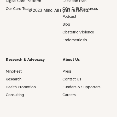
Digital Care Platform
Lactation Plan
Our Care Team
COVID-19 Resources
© 2023 Mino. All rights reserved.
Podcast
Blog
Obstetric Violence
Endometriosis
Research & Advocacy
About Us
MinoFest
Press
Research
Contact Us
Health Promotion
Funders & Supporters
Consulting
Careers