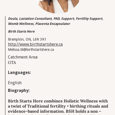
Doula, Lactation Consultant, PAIL Support, Fertility Support,
Womb Wellness, Placenta Encapsulator
Birth Starts Here
Brampton, ON, L6R 3R1
http://www.birthstartshere.ca
Melissa.M@birthstartshere.ca
Catchment Area:
GTA
Languages:
English
Biography:
Birth Starts Here combines Holistic Wellness with
a twist of Traditional fertility + birthing rituals and
evidence-based information. BSH holds a non –