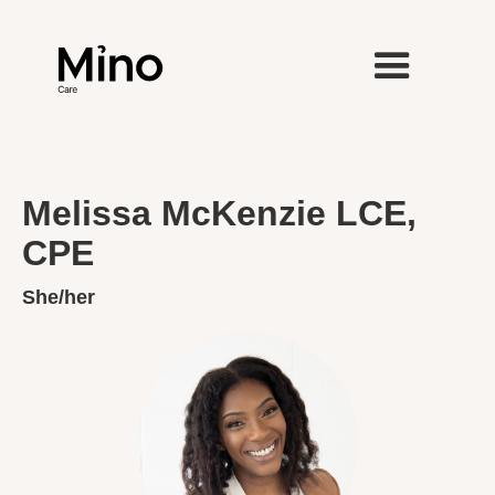
Melissa McKenzie LCE,
CPE
She/her