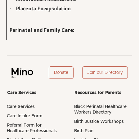
·
Placenta Encapsulation
Perinatal and Family Care:
Donate
Join our Directory
Care Services
Resources for Parents
Care Services
Black Perinatal Healthcare
Workers Directory
Care Intake Form
Birth Justice Workshops
Referral Form for
Healthcare Professionals
Birth Plan