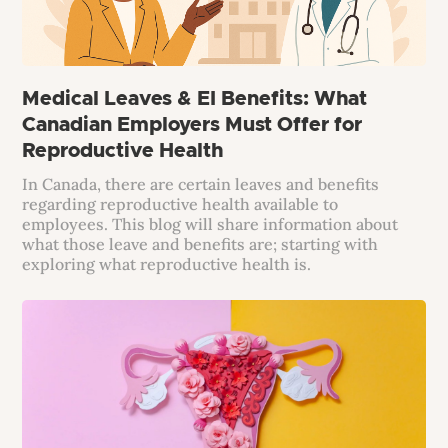
Medical Leaves & EI Benefits: What
Canadian Employers Must Offer for
Reproductive Health
In Canada, there are certain leaves and benefits
regarding reproductive health available to
employees. This blog will share information about
what those leave and benefits are; starting with
exploring what reproductive health is.