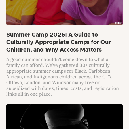
Summer Camp 2026: A Guide to
Culturally Appropriate Camps for Our
Children, and Why Access Matters
A good summer shouldn't come down to what a
family can afford. We've gathered 30+ culturally
appropriate summer camps for Black, Caribbean,
African, and Indigenous children across the GTA,
Ottawa, London, and Windsor many free or
subsidized with dates, times, costs, and registration
links all in one place.