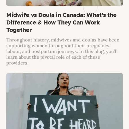
Midwife vs Doula in Canada: What’s the
Difference & How They Can Work
Together
Throughout history, midwives and doulas have been
supporting women throughout their pregnancy,
labour, and postpartum journeys. In this blog, you’ll
learn about the pivotal role of each of these
providers.