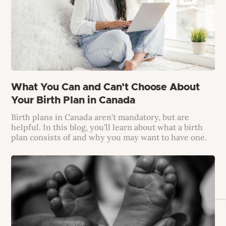
What You Can and Can’t Choose About
Your Birth Plan in Canada
Birth plans in Canada aren’t mandatory, but are
helpful. In this blog, you’ll learn about what a birth
plan consists of and why you may want to have one.