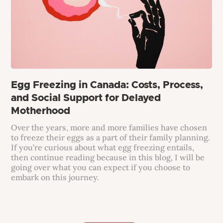
Egg Freezing in Canada: Costs, Process,
and Social Support for Delayed
Motherhood
Over the years, more and more families have chosen
to freeze their eggs as a part of their family planning.
If you’re curious about what egg freezing entails,
then continue reading because in this blog, I will be
going over what you can expect if you choose to
embark on this journey.