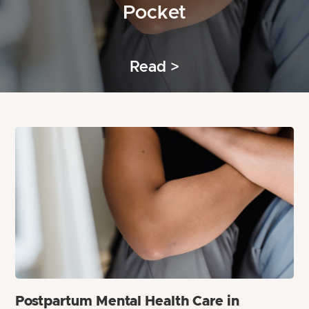
Pocket
Read >
Postpartum Mental Health Care in