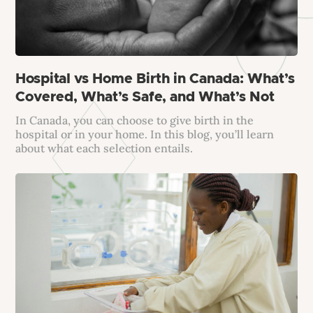
Hospital vs Home Birth in Canada: What’s
Covered, What’s Safe, and What’s Not
In Canada, you can choose to give birth in the
hospital or in your home. In this blog, you’ll learn
about what each selection entails.