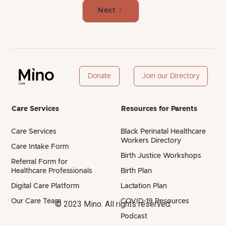
Next
Donate
Join our Directory
Care Services
Resources for Parents
Care Services
Black Perinatal Healthcare
Workers Directory
Care Intake Form
Birth Justice Workshops
Referral Form for
Healthcare Professionals
Birth Plan
Digital Care Platform
Lactation Plan
Our Care Team
COVID-19 Resources
© 2023 Mino. All rights reserved.
Podcast