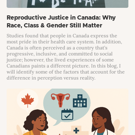
Reproductive Justice in Canada: Why
Race, Class & Gender Still Matter
Studies found that people in Canada express the
most pride in their health care system. In addition,
Canada is often perceived as a country that’s
progressive, inclusive, and committed to social
justice; however, the lived experiences of some
Canadians paints a different picture. In this blog, I
will identify some of the factors that account for the
difference in perception versus reality.