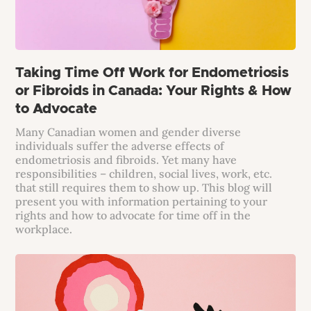
Taking Time Off Work for Endometriosis
or Fibroids in Canada: Your Rights & How
to Advocate
Many Canadian women and gender diverse
individuals suffer the adverse effects of
endometriosis and fibroids. Yet many have
responsibilities – children, social lives, work, etc.
that still requires them to show up. This blog will
present you with information pertaining to your
rights and how to advocate for time off in the
workplace.