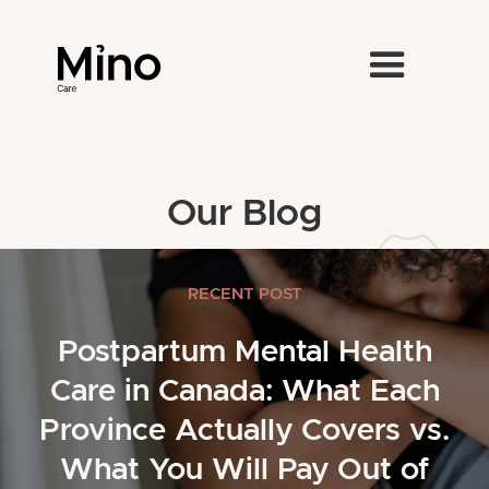
Our Blog
RECENT POST
Postpartum Mental Health
Care in Canada: What Each
Province Actually Covers vs.
What You Will Pay Out of