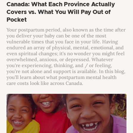
Canada: What Each Province Actually
Covers vs. What You Will Pay Out of
Pocket
Your postpartum period, also known as the time after
you deliver your baby can be one of the most
vulnerable times that you face in your life. Having
endured an array of physical, mental, emotional, and
even spiritual changes; it’s no wonder you might feel
overwhelmed, anxious, or depressed. Whatever
you’re experiencing, thinking, and / or feeling,
you’re not alone and support is available. In this blog,
you’ll learn about what postpartum mental health
care costs look like across Canada.