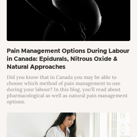
Pain Management Options During Labour
in Canada: Epidurals, Nitrous Oxide &
Natural Approaches
Did you know that in Canada you may be able to
choose which method of pain management to use
during your labour? In this blog, you’ll read about
pharmacological as well as natural pain management
options.