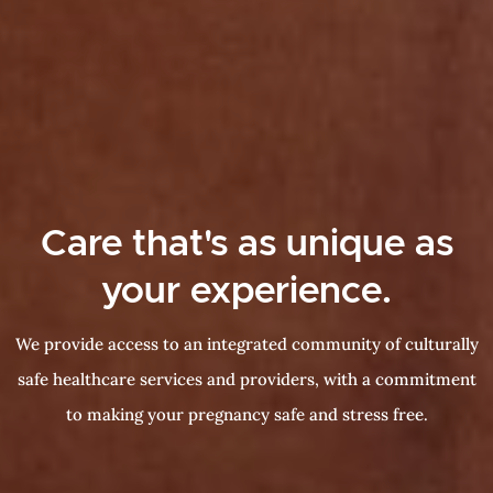
Care that's as unique as
your experience.
We provide access to an integrated community of culturally
safe healthcare services and providers, with a commitment
to making your pregnancy safe and stress free.