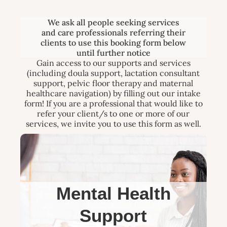
We ask all people seeking services
and care professionals referring their
clients to use this booking form below
until further notice
Gain access to our supports and services
(including doula support, lactation consultant
support, pelvic floor therapy and maternal
healthcare navigation) by filling out our intake
form! If you are a professional that would like to
refer your client/s to one or more of our
services, we invite you to use this form as well.
Mental Health
Support