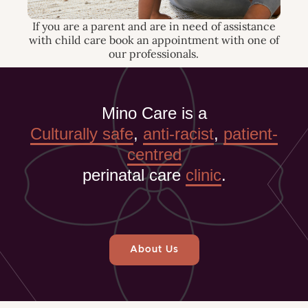
If you are a parent and are in need of assistance
with child care book an appointment with one of
our professionals.
Mino Care is a
Culturally safe
,
anti-racist
,
patient-
centred
perinatal care
clinic
.
About Us