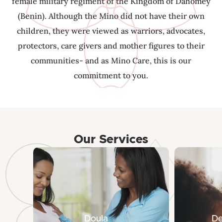
female military regiment of the Kingdom of Dahomey
(Benin). Although the Mino did not have their own
children, they were viewed as warriors, advocates,
protectors, care givers and mother figures to their
communities- and as Mino Care, this is our
commitment to you.
Our Services
Doula
De