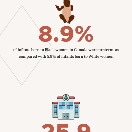
8.9%
of infants born to Black women in Canada were preterm, as
compared with 5.9% of infants born to White women