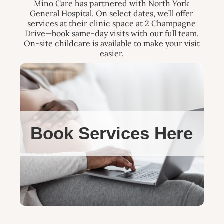
Mino Care has partnered with North York
General Hospital. On select dates, we’ll offer
services at their clinic space at 2 Champagne
Drive—book same-day visits with our full team.
On-site childcare is available to make your visit
easier.
Book Services Here