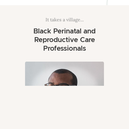
It takes a village...
Black Perinatal and
Reproductive Care
Professionals