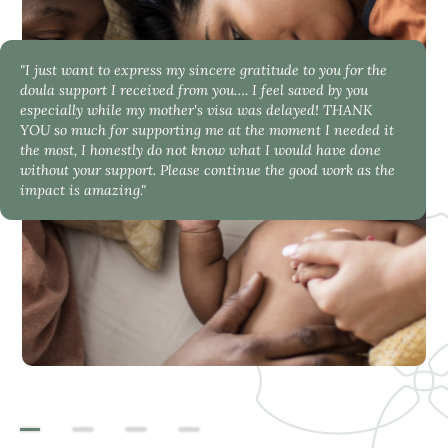
"I just want to express my sincere gratitude to you for the
doula support I received from you…. I feel saved by you
especially while my mother's visa was delayed! THANK
YOU so much for supporting me at the moment I needed it
the most, I honestly do not know what I would have done
without your support. Please continue the good work as the
impact is amazing."