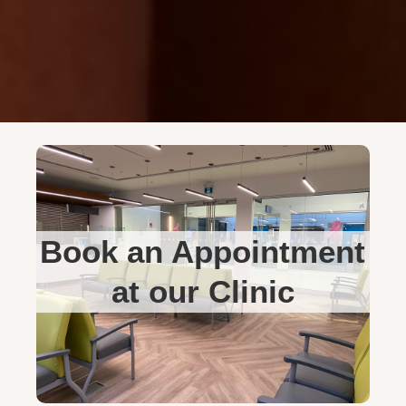
Book an Appointment
at our Clinic