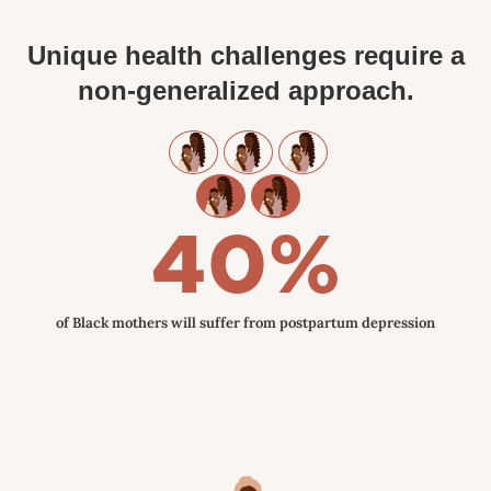
Unique health challenges require a
non-generalized approach.
40%
of Black mothers will suffer from postpartum depression