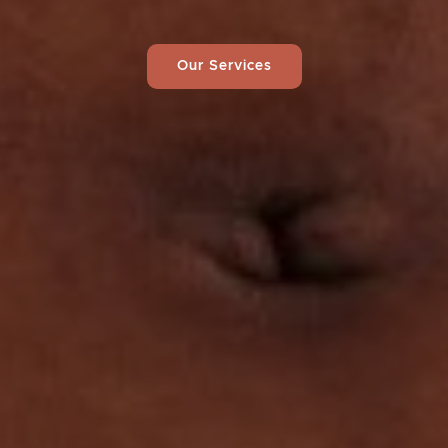
Our Services