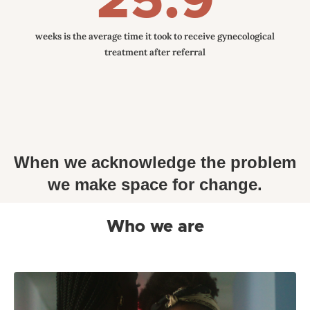
25.9
weeks is the average time it took to receive gynecological
treatment after referral
When we acknowledge the problem
we make space for change.
Who we are
Mino Care, formally known as Mommy Monitor
Incorporated has rebranded to better reflect the