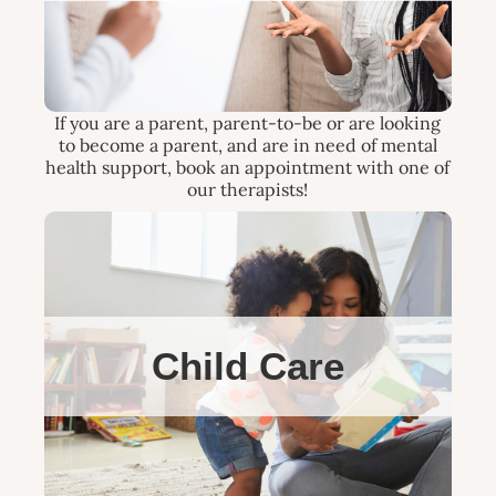
If you are a parent, parent-to-be or are looking
to become a parent, and are in need of mental
health support, book an appointment with one of
our therapists!
Child Care