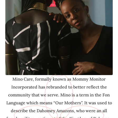
community that we serve. Mino is a term in the Fon
Language which means “Our Mothers”. It was used to
describe the Dahomey Amazons, who were an all
female military regiment of the Kingdom of Dahomey
(Benin). Although the Mino did not have their own
children, they were viewed as warriors, advocates,
protectors, care givers and mother figures to their
communities- and as Mino Care, this is our
commitment to you.
Mino Care, formally known as Mommy Monitor
Incorporated has rebranded to better reflect the
community that we serve. Mino is a term in the Fon
Language which means “Our Mothers”. It was used to
describe the Dahomey Amazons, who were an all