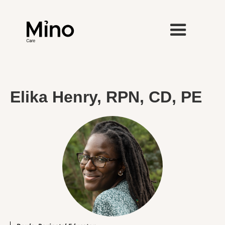
Elika Henry, RPN, CD, PE