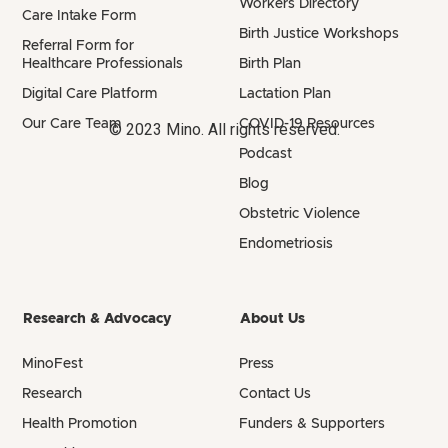
Workers Directory
Care Intake Form
Birth Justice Workshops
Referral Form for
Healthcare Professionals
Birth Plan
Digital Care Platform
Lactation Plan
Our Care Team
COVID-19 Resources
© 2023 Mino. All rights reserved.
Podcast
Blog
Obstetric Violence
Endometriosis
Research & Advocacy
About Us
MinoFest
Press
Research
Contact Us
Health Promotion
Funders & Supporters