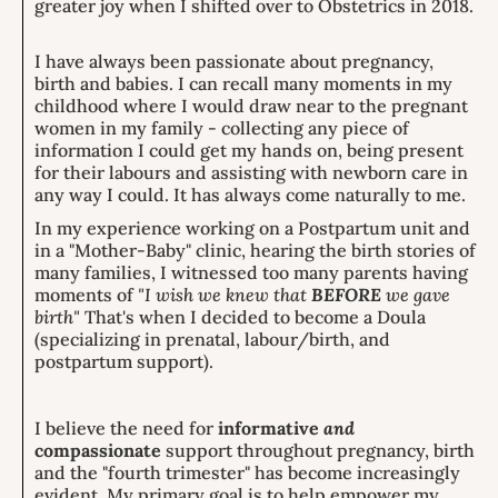
greater joy when I shifted over to Obstetrics in 2018.
I have always been passionate about pregnancy,
birth and babies. I can recall many moments in my
childhood where I would draw near to the pregnant
women in my family - collecting any piece of
information I could get my hands on, being present
for their labours and assisting with newborn care in
any way I could. It has always come naturally to me.
In my experience working on a Postpartum unit and
in a "Mother-Baby" clinic, hearing the birth stories of
many families, I witnessed too many parents having
moments of
"I wish we knew that
BEFORE
we gave
birth"
That's when I decided to become a Doula
(specializing in prenatal, labour/birth, and
postpartum support).
I believe the need for
informative
and
compassionate
support throughout pregnancy, birth
and the "fourth trimester" has become increasingly
evident. My primary goal is to help empower my