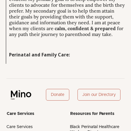
clients to advocate for themselves and the birth they
prefer. My secondary goal is to help them attain
their goals by providing them with the support,
guidance and information they need. I am at peace
when my clients are
calm, confident & prepared
for
any path their journey to parenthood may take.
Perinatal and Family Care:
Donate
Join our Directory
Care Services
Resources for Parents
Care Services
Black Perinatal Healthcare