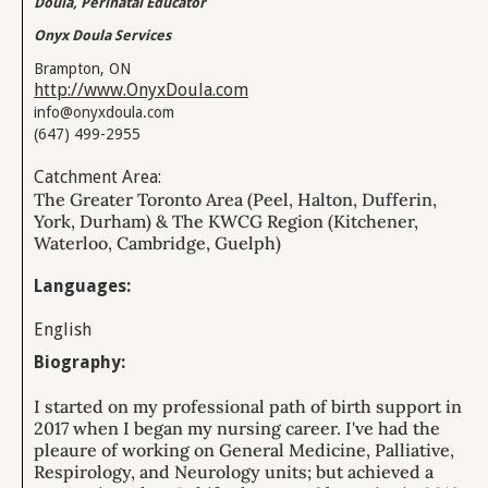
Doula, Perinatal Educator
Onyx Doula Services
Brampton, ON
http://www.OnyxDoula.com
info@onyxdoula.com
(647) 499-2955
Catchment Area:
The Greater Toronto Area (Peel, Halton, Dufferin,
York, Durham) & The KWCG Region (Kitchener,
Waterloo, Cambridge, Guelph)
Languages:
English
Biography:
I started on my professional path of birth support in
2017 when I began my nursing career. I've had the
pleaure of working on General Medicine, Palliative,
Respirology, and Neurology units; but achieved a