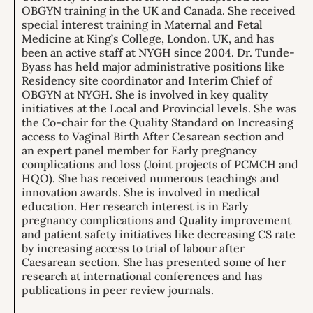
OBGYN training in the UK and Canada. She received
special interest training in Maternal and Fetal
Medicine at King’s College, London. UK, and has
been an active staff at NYGH since 2004. Dr. Tunde-
Byass has held major administrative positions like
Residency site coordinator and Interim Chief of
OBGYN at NYGH. She is involved in key quality
initiatives at the Local and Provincial levels. She was
the Co-chair for the Quality Standard on Increasing
access to Vaginal Birth After Cesarean section and
an expert panel member for Early pregnancy
complications and loss (Joint projects of PCMCH and
HQO). She has received numerous teachings and
innovation awards. She is involved in medical
education. Her research interest is in Early
pregnancy complications and Quality improvement
and patient safety initiatives like decreasing CS rate
by increasing access to trial of labour after
Caesarean section. She has presented some of her
research at international conferences and has
publications in peer review journals.