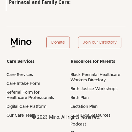
Perinatal and Family Care:
Donate
Join our Directory
Care Services
Resources for Parents
Care Services
Black Perinatal Healthcare
Workers Directory
Care Intake Form
Birth Justice Workshops
Referral Form for
Healthcare Professionals
Birth Plan
Digital Care Platform
Lactation Plan
Our Care Team
COVID-19 Resources
© 2023 Mino. All rights reserved.
Podcast