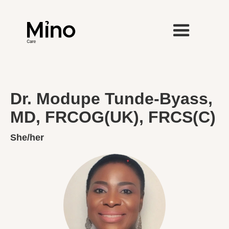
Dr. Modupe Tunde-Byass,
MD, FRCOG(UK), FRCS(C)
She/her