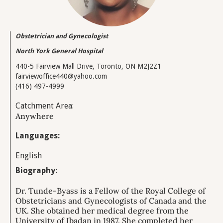
Obstetrician and Gynecologist
North York General Hospital
440-5 Fairview Mall Drive, Toronto, ON M2J2Z1
fairviewoffice440@yahoo.com
(416) 497-4999
Catchment Area:
Anywhere
Languages:
English
Biography:
Dr. Tunde-Byass is a Fellow of the Royal College of
Obstetricians and Gynecologists of Canada and the
UK. She obtained her medical degree from the
University of Ibadan in 1987. She completed her