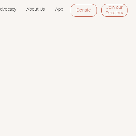
Join our
Advocacy
About Us
App
Donate
Directory