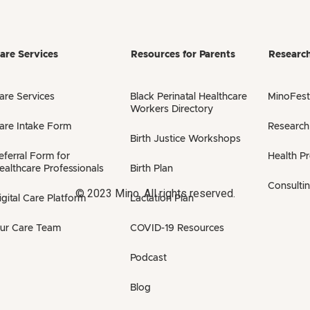
are Services
Resources for Parents
Researc
are Services
Black Perinatal Healthcare
MinoFest
Workers Directory
are Intake Form
Research
Birth Justice Workshops
eferral Form for
Health P
ealthcare Professionals
Birth Plan
Consulti
© 2023 Mino. All rights reserved.
igital Care Platform
Lactation Plan
ur Care Team
COVID-19 Resources
Podcast
Blog