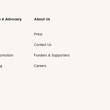
h & Advocacy
About Us
Press
Contact Us
romotion
Funders & Supporters
ng
Careers