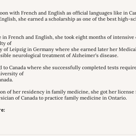
on with French and English as official languages like in C
nglish, she earned a scholarship as one of the best high-sc
 in French and English, she took eight months of intensive
lty of
ty of Leipzig in Germany where she earned later her Medica
sible neurological treatment of Alzheimer’s disease.
 to Canada where she successfully completed tests required
iversity of
anada.
n of her residency in family medicine, she got her license
sician of Canada to practice family medicine in Ontario.
e: