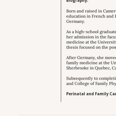
Biography:
Born and raised in Camero
education in French and E
Germany.
As a high-school graduate
her admission in the facu
medicine at the Universi
thesis focused on the pos
After Germany, she moved
family medicine at the Un
Sherbrooke in Quebec, C
Subsequently to completio
and College of Family Phy
Perinatal and Family Car