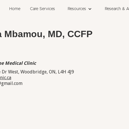
Home
Care Services
Resources
Research & 
ia Mbamou, MD, CCFP
e Medical Clinic
 Dr West, Woodbridge, ON, L4H 4J9
nic.ca
@gmail.com