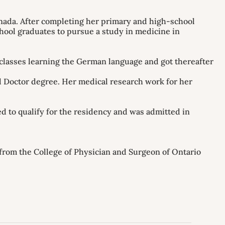
anada. After completing her primary and high-school
hool graduates to pursue a study in medicine in
 classes learning the German language and got thereafter
l Doctor degree. Her medical research work for her
 to qualify for the residency and was admitted in
 from the College of Physician and Surgeon of Ontario