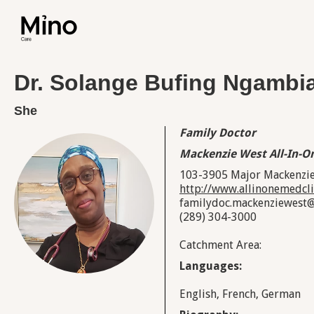
Dr. Solange Bufing Ngamb
She
Family Doctor
Mackenzie West All-In-On
103-3905 Major Mackenzie
http://www.allinonemedcli
familydoc.mackenziewest
(289) 304-3000
Catchment Area:
Languages:
English, French, German