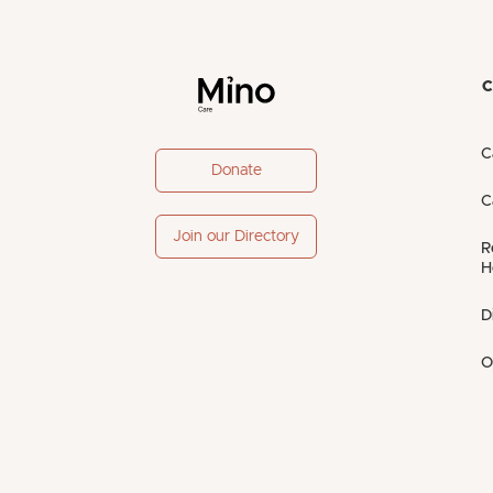
C
C
Donate
C
Join our Directory
R
H
D
O