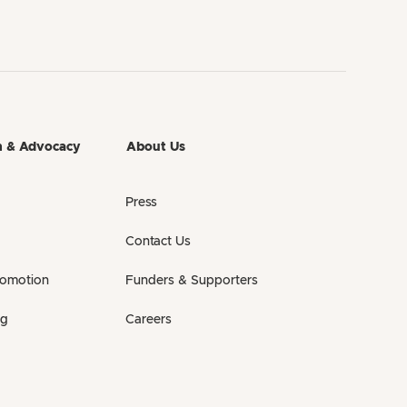
h & Advocacy
About Us
Press
Contact Us
romotion
Funders & Supporters
ng
Careers