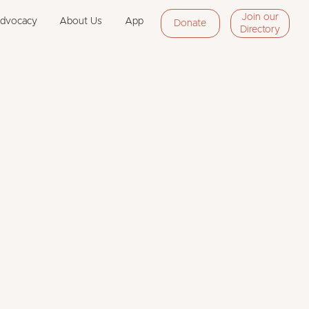
Join our
Advocacy
About Us
App
Donate
Directory