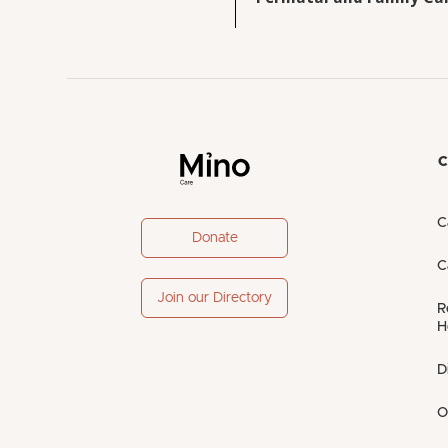
C
C
Donate
C
Join our Directory
R
H
D
O