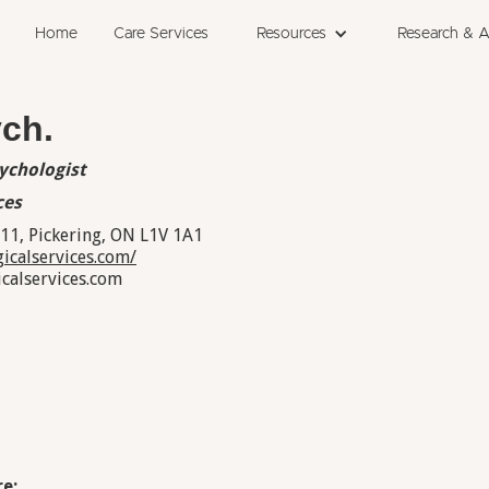
Home
Care Services
Resources
Research & 
ych.
sychologist
ces
311, Pickering, ON L1V 1A1
icalservices.com/
alservices.com
e: