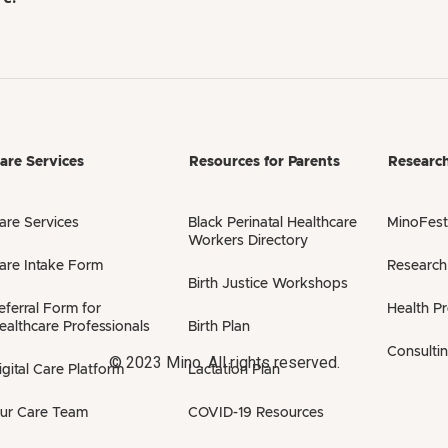
are Services
Resources for Parents
Researc
are Services
Black Perinatal Healthcare
MinoFest
Workers Directory
are Intake Form
Research
Birth Justice Workshops
eferral Form for
Health P
ealthcare Professionals
Birth Plan
Consulti
© 2023 Mino. All rights reserved.
igital Care Platform
Lactation Plan
ur Care Team
COVID-19 Resources