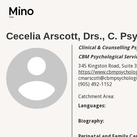
Cecelia Arscott, Drs., C. Ps
Clinical & Counselling P
CBM Psychological Servi
345 Kingston Road, Suite 
https://www.cbmpsycholog
cmarscott@cbmpsychologic
(905) 492-1152
Catchment Area:
Languages:
Biography:
Perinatal and Family Car