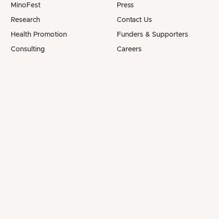
MinoFest
Press
Research
Contact Us
Health Promotion
Funders & Supporters
Consulting
Careers