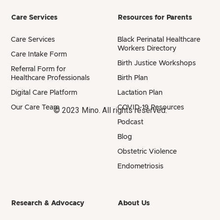
Care Services
Resources for Parents
Care Services
Black Perinatal Healthcare
Workers Directory
Care Intake Form
Birth Justice Workshops
Referral Form for
Healthcare Professionals
Birth Plan
Digital Care Platform
Lactation Plan
Our Care Team
COVID-19 Resources
© 2023 Mino. All rights reserved.
Podcast
Blog
Obstetric Violence
Endometriosis
Research & Advocacy
About Us