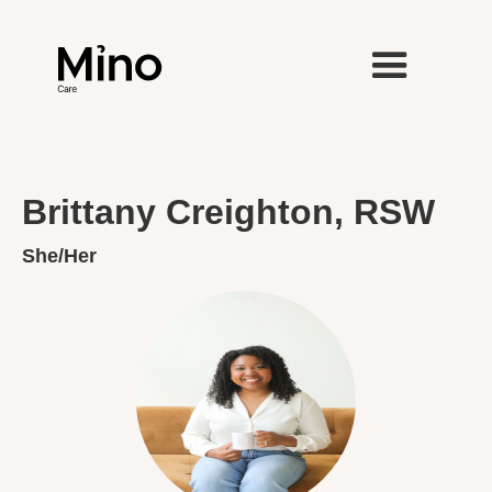
Brittany Creighton, RSW
She/Her