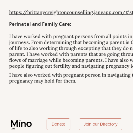
https://brittanycreightoncounselling.janeapp.com/#
Perinatal and Family Care:
I have worked with pregnant persons from all points in
journeys. From determining that becoming a parent is t
of life to also working through excepting that they do n
parent. I have worked with parents that are going thro
flows of marriage while becoming parents. I have also 
people figuring out fertility and navigating pregnancy l
I have also worked with pregnant person in navigating t
pregnancy may hold for them.
Donate
Join our Directory