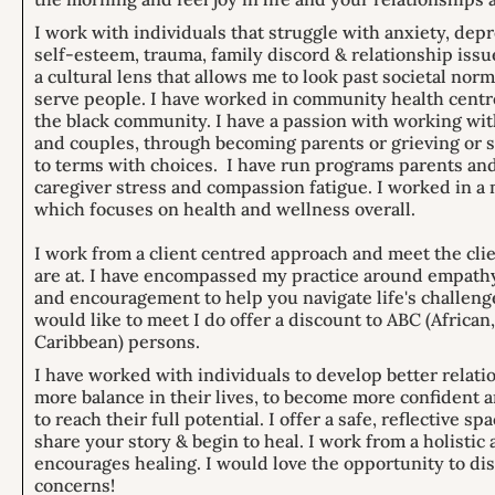
I work with individuals that struggle with anxiety, dep
self-esteem, trauma, family discord & relationship issu
a cultural lens that allows me to look past societal nor
serve people. I have worked in community health centre
the black community. I have a passion with working wit
and couples, through becoming parents or grieving or 
to terms with choices. I have run programs parents and
caregiver stress and compassion fatigue. I worked in a 
which focuses on health and wellness overall.
I work from a client centred approach and meet the cli
are at. I have encompassed my practice around empath
and encouragement to help you navigate life's challenge
would like to meet I do offer a discount to ABC (African
Caribbean) persons.
I have worked with individuals to develop better relati
more balance in their lives, to become more confiden
to reach their full potential. I offer a safe, reflective sp
share your story & begin to heal. I work from a holistic
encourages healing. I would love the opportunity to di
concerns!