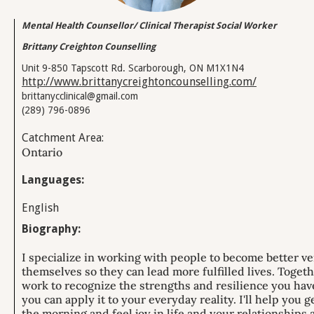
Mental Health Counsellor/ Clinical Therapist Social Worker
Brittany Creighton Counselling
Unit 9-850 Tapscott Rd. Scarborough, ON M1X1N4
http://www.brittanycreightoncounselling.com/
brittanycclinical@gmail.com
(289) 796-0896
Catchment Area:
Ontario
Languages:
English
Biography:
I specialize in working with people to become better ve
themselves so they can lead more fulfilled lives. Toget
work to recognize the strengths and resilience you hav
you can apply it to your everyday reality. ​I'll help you g
the morning and feel joy in life and your relationships 