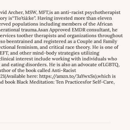
id Archer, MSW, MFT,is an anti-racist psychotherapist
ry is“Tio’tià:ke”. Having invested more than eleven
served populations including members of the African
enerational trauma.Asan Approved EMDR consultant, he
 services toother therapists and organizations throughout
so beentrained and registered as a Couple and Family
tional feminism, and critical race theory. He is one of
FT, and other mind-body strategies utilizing
inical interest include working with individuals who
t, and eating disorders. He is also an advocate ofLGBTQ,
thor of the book called Anti-Racist
1(Available here: https://amzn.to/3aYwxSs),which is
d book Black Meditation: Ten Practicesfor Self-Care,