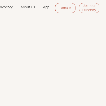
Join our
Advocacy
About Us
App
Donate
Directory