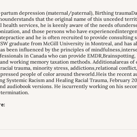
partum depression (maternal/paternal), Birthing traumaDav
understands that the original name of this unceded territo
al health services, he is keenly aware of the needs ofunder
lonization, and those persons who have experiencedinterg
vatepractice and he is often recruited to provide consulting
SW graduate from McGill University in Montreal, and has al
as been influenced by the principles of mindfulness,intersec
fessionals in Canada who can provide EMDR,Brainspotting, E
nd working memory taxation methods. Additionalareas of cl
acial trauma, minority stress, addictions,relational conflic
pressed people of color around theworld.Heis the recent au
g Systemic Racism and Healing Racial Trauma, February 202
and audiobook versions. He iscurrently working on his secon
termination.
e: