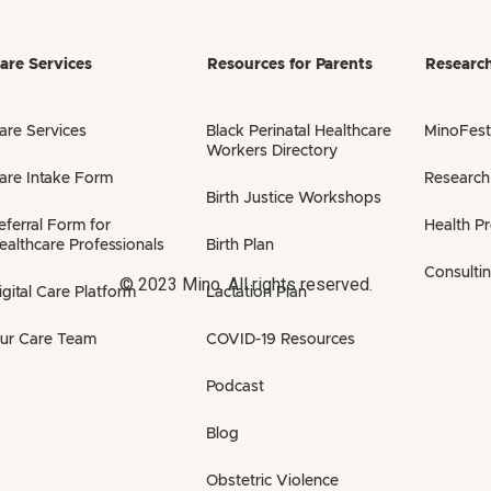
are Services
Resources for Parents
Researc
are Services
Black Perinatal Healthcare
MinoFest
Workers Directory
are Intake Form
Research
Birth Justice Workshops
eferral Form for
Health P
ealthcare Professionals
Birth Plan
Consulti
© 2023 Mino. All rights reserved.
igital Care Platform
Lactation Plan
ur Care Team
COVID-19 Resources
Podcast
Blog
Obstetric Violence