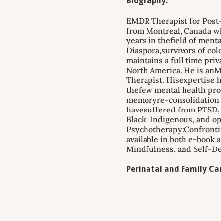
Biography:
EMDR Therapist for Post-
from Montreal, Canada who
years in thefield of ment
Diaspora,survivors of co
maintains a full time pri
North America. He is anM
Therapist. Hisexpertise h
thefew mental health pro
memoryre-consolidation a
havesuffered from PTSD, r
Black, Indigenous, and op
Psychotherapy:Confrontin
available in both e-book 
Mindfulness, and Self-De
Perinatal and Family Car