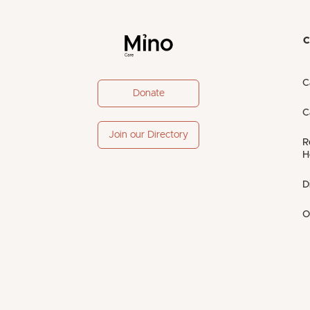
C
C
Donate
C
Join our Directory
R
H
D
O