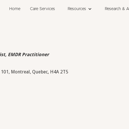
Home
Care Services
Resources
Research & 
ist, EMDR Practitioner
 101, Montreal, Quebec, H4A 2T5