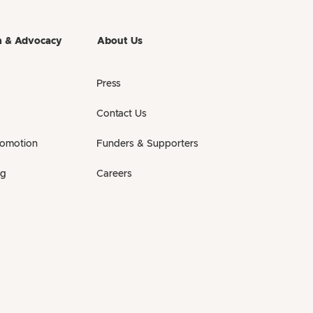
h & Advocacy
About Us
Press
Contact Us
romotion
Funders & Supporters
ng
Careers