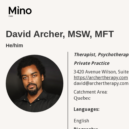
David Archer, MSW, MFT
He/him
Therapist, Psychotherap
Private Practice
3420 Avenue Wilson, Suite
https://archertherapy.com
david@archertherapy.com
Catchment Area:
Quebec
Languages:
English