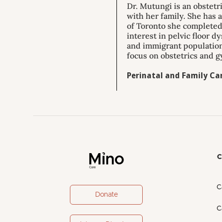
Dr. Mutungi is an obstetr
with her family. She has 
of Toronto she completed 
interest in pelvic floor d
and immigrant population
focus on obstetrics and g
Perinatal and Family Car
C
C
Donate
C