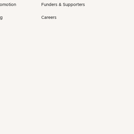
romotion
Funders & Supporters
ng
Careers