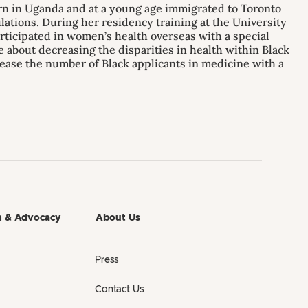
orn in Uganda and at a young age immigrated to Toronto
lations. During her residency training at the University
articipated in women’s health overseas with a special
te about decreasing the disparities in health within Black
ease the number of Black applicants in medicine with a
h & Advocacy
About Us
Press
Contact Us