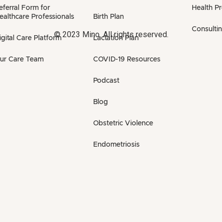
eferral Form for
Health P
ealthcare Professionals
Birth Plan
Consulti
© 2023 Mino. All rights reserved.
igital Care Platform
Lactation Plan
ur Care Team
COVID-19 Resources
Podcast
Blog
Obstetric Violence
Endometriosis