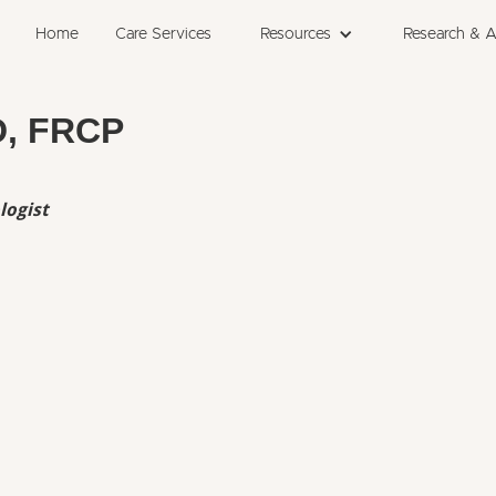
Home
Care Services
Resources
Research & 
D, FRCP
logist