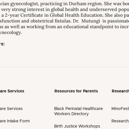
ician gynecologist, practicing in Durham region. She was b
a very strong interest in global health and underserved popu
a 2-year Certificate in Global Health Education. She also p
ysfunction and obstetrical fistulas. Dr. Mutungi is passiona
s as well as working from an educational standpoint to incr
ynecology.
e:
are Services
Resources for Parents
Researc
are Services
Black Perinatal Healthcare
MinoFest
Workers Directory
are Intake Form
Research
Birth Justice Workshops