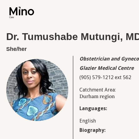
Dr. Tumushabe Mutungi, M
She/her
Obstetrician and Gyneco
Glazier Medical Centre
(905) 579-1212 ext 562
Catchment Area:
Durham region
Languages:
English
Biography: