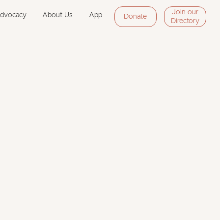
Join our
Advocacy
About Us
App
Donate
Directory