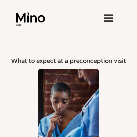
What to expect at a preconception visit