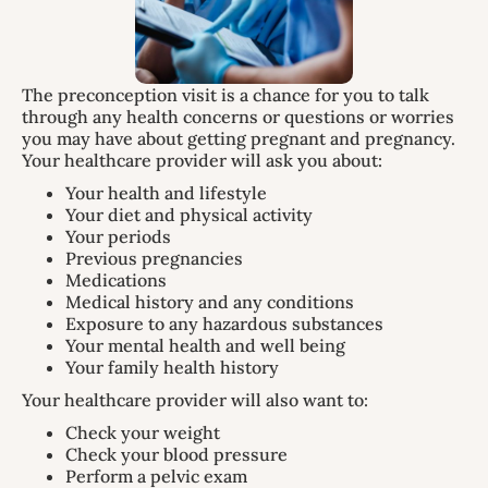
The preconception visit is a chance for you to talk
through any health concerns or questions or worries
you may have about getting pregnant and pregnancy.
Your healthcare provider will ask you about:
Your health and lifestyle
Your diet and physical activity
Your periods
Previous pregnancies
Medications
Medical history and any conditions
Exposure to any hazardous substances
Your mental health and well being
Your family health history
Your healthcare provider will also want to:
Check your weight
Check your blood pressure
Perform a pelvic exam