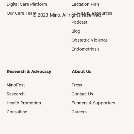
Digital Care Platform
Lactation Plan
Our Care Team
COVID-19 Resources
© 2023 Mino. All rights reserved.
Podcast
Blog
Obstetric Violence
Endometriosis
Research & Advocacy
About Us
MinoFest
Press
Research
Contact Us
Health Promotion
Funders & Supporters
Consulting
Careers