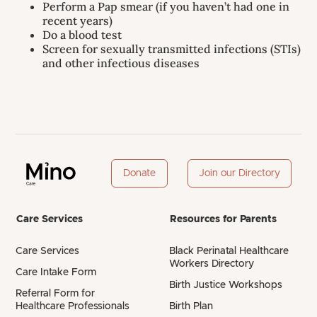
Perform a Pap smear (if you haven’t had one in
recent years)
Do a blood test
Screen for sexually transmitted infections (STIs)
and other infectious diseases
Donate
Join our Directory
Care Services
Resources for Parents
Care Services
Black Perinatal Healthcare
Workers Directory
Care Intake Form
Birth Justice Workshops
Referral Form for
Healthcare Professionals
Birth Plan