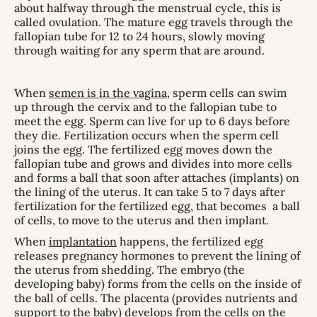
about halfway through the menstrual cycle, this is
called ovulation. The mature egg travels through the
fallopian tube for 12 to 24 hours, slowly moving
through waiting for any sperm that are around.
When
semen is in the vagina
, sperm cells can swim
up through the cervix and to the fallopian tube to
meet the egg. Sperm can live for up to 6 days before
they die. Fertilization occurs when the sperm cell
joins the egg. The fertilized egg moves down the
fallopian tube and grows and divides into more cells
and forms a ball that soon after attaches (implants) on
the lining of the uterus. It can take 5 to 7 days after
fertilization for the fertilized egg, that becomes a ball
of cells, to move to the uterus and then implant.
When
implantation
happens, the fertilized egg
releases pregnancy hormones to prevent the lining of
the uterus from shedding. The embryo (the
developing baby) forms from the cells on the inside of
the ball of cells. The placenta (provides nutrients and
support to the baby) develops from the cells on the