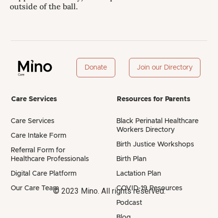
outside of the ball.
Donate
Join our Directory
Care Services
Resources for Parents
Care Services
Black Perinatal Healthcare
Workers Directory
Care Intake Form
Birth Justice Workshops
Referral Form for
Healthcare Professionals
Birth Plan
Digital Care Platform
Lactation Plan
Our Care Team
COVID-19 Resources
© 2023 Mino. All rights reserved.
Podcast
Blog