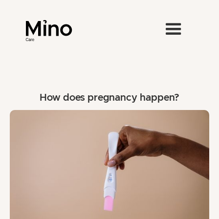
How does pregnancy happen?