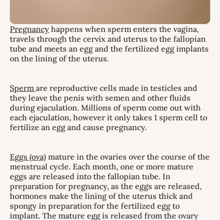
Pregnancy
happens when sperm enters the vagina,
travels through the cervix and uterus to the fallopian
tube and meets an egg and the fertilized egg implants
on the lining of the uterus.
Sperm
are reproductive cells made in testicles and
they leave the penis with semen and other fluids
during ejaculation. Millions of sperm come out with
each ejaculation, however it only takes 1 sperm cell to
fertilize an egg and cause pregnancy.
Eggs (ova)
mature in the ovaries over the course of the
menstrual cycle. Each month, one or more mature
eggs are released into the fallopian tube. In
preparation for pregnancy, as the eggs are released,
hormones make the lining of the uterus thick and
spongy in preparation for the fertilized egg to
implant. The mature egg is released from the ovary